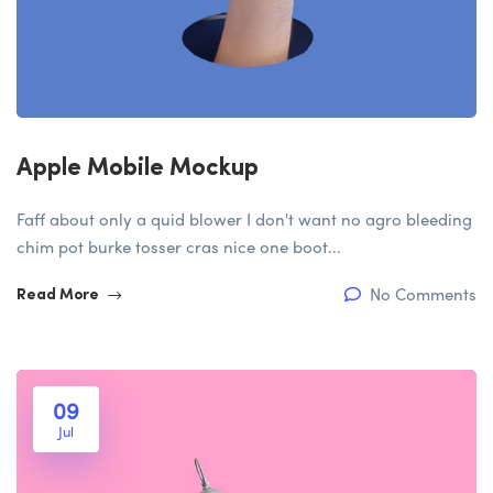
Apple Mobile Mockup
Faff about only a quid blower I don't want no agro bleeding
chim pot burke tosser cras nice one boot...
No Comments
Read More
09
Jul