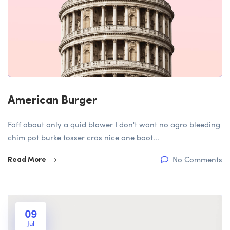
American Burger
Faff about only a quid blower I don't want no agro bleeding
chim pot burke tosser cras nice one boot...
No Comments
Read More
09
Jul