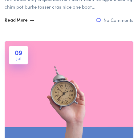
chim pot burke tosser cras nice one boot...
No Comments
Read More
09
Jul