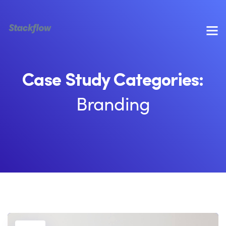
Case Study Categories:
Branding