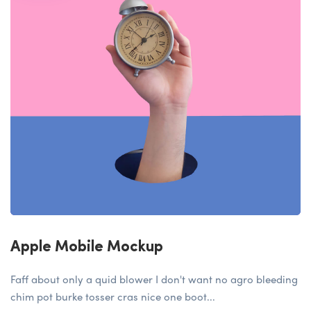
Apple Mobile Mockup
Faff about only a quid blower I don't want no agro bleeding
chim pot burke tosser cras nice one boot...