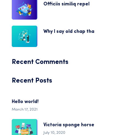
Officiis similiq repel
Why I say old chap tha
Recent Comments
Recent Posts
Hello world!
March 17, 2021
Victoria sponge horse
July 10, 2020