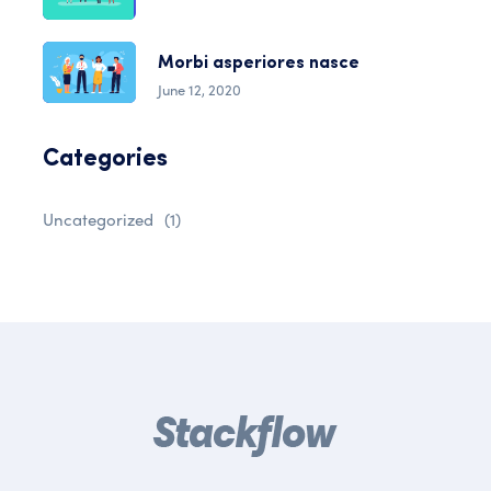
Morbi asperiores nasce
June 12, 2020
Categories
Uncategorized
(1)