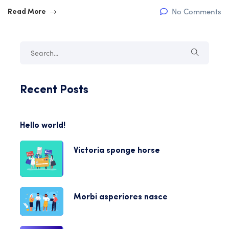
No Comments
Read More
Recent Posts
Hello world!
Victoria sponge horse
Morbi asperiores nasce