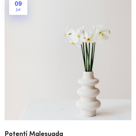
09
Jul
Potenti Malesuada