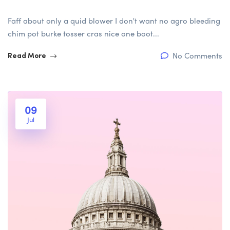
Faff about only a quid blower I don't want no agro bleeding
chim pot burke tosser cras nice one boot...
No Comments
Read More
09
Jul