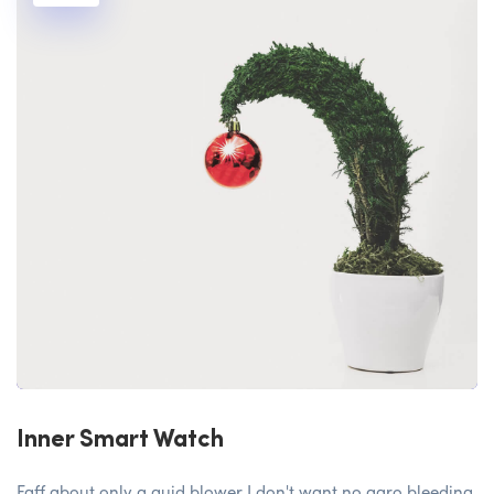
Inner Smart Watch
Faff about only a quid blower I don't want no agro bleeding