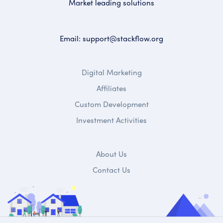
Market leading solutions
Email:
support@stackflow.org
Digital Marketing
Affiliates
Custom Development
Investment Activities
About Us
Contact Us