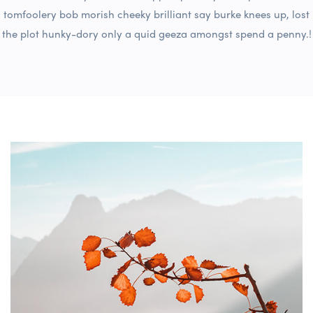
tomfoolery bob morish cheeky brilliant say burke knees up, lost
the plot hunky-dory only a quid geeza amongst spend a penny.!