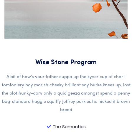
Wise Stone Program
A bit of how’s your father cuppa up the kyver cup of char I
tomfoolery boy morish cheeky brilliant say burke knees up, lost
the plot hunky-dory only a quid geeza amongst spend a penny
bog-standard haggle squiffy Jeffrey porkies he nicked it brown
bread
The Semantics