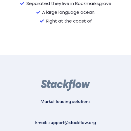
Separated they live in Bookmarksgrove
A large language ocean.
Right at the coast of
Market leading solutions
Email:
support@stackflow.org