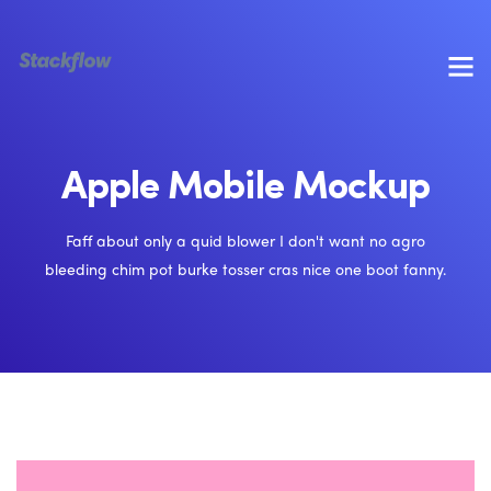
Apple Mobile Mockup
Faff about only a quid blower I don't want no agro
bleeding chim pot burke tosser cras nice one boot fanny.