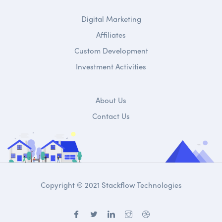
Digital Marketing
Affiliates
Custom Development
Investment Activities
About Us
Contact Us
Copyright © 2021 Stackflow Technologies