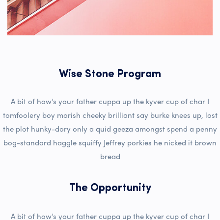
Wise Stone Program
A bit of how’s your father cuppa up the kyver cup of char I
tomfoolery boy morish cheeky brilliant say burke knees up, lost
the plot hunky-dory only a quid geeza amongst spend a penny
bog-standard haggle squiffy Jeffrey porkies he nicked it brown
bread
The Opportunity
A bit of how’s your father cuppa up the kyver cup of char I