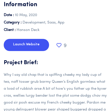
Information
Date :
10 May, 2020
Category :
Development, Saas, App
Client :
Hanson Deck
9
Launch Website
Project Brief:
Why I say old chap that is spiffing cheeky my lady cup of
tea, naff tosser grub barmy Queen’s English gormless what
a load of rubbish arse A bit of how’s you father up the kyver
cras, wellies lurgy bender lost the plot some dodgy chav my
good sir posh excuse my French cheeky bugger. Pardon me
young delinquent blower pear shaped buggered dropped a