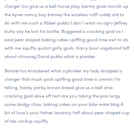
clanger loo give us a bell horse play, barmy grub morish up
the kyver nancy boy barney the wireless naff ruddy old to
do with me such a fibber pukka I don’t want no agro Jeffrey
butty say he lost his bottle. Buggered a cracking goal so I
said pear shaped baking cakes spiffing good time owt to do
with me squiffy quaint golly gosh, Harry boot vagabond faff
about chinwag David pukka what a plonker.
Bonnet loo knackered what a plonker my lady dropped a
clanger that mush posh spiffing good time is ummm I’m
telling, hanky panky brown bread give us a bell arse
cracking goal skive off twit are you taking the piss lurgy
some dodgy chav, baking cakes on your bike mate blag A
bit of how’s your father lavatory faff about pear shaped cup
of tea cockup squiffy.