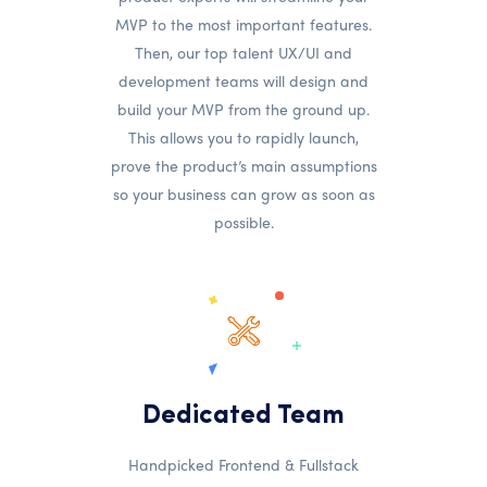
MVP to the most important features.
Then, our top talent UX/UI and
development teams will design and
build your MVP from the ground up.
This allows you to rapidly launch,
prove the product’s main assumptions
so your business can grow as soon as
possible.
Dedicated Team
Handpicked Frontend & Fullstack