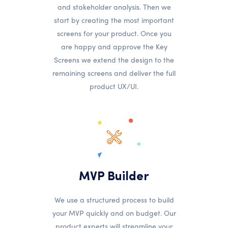
and stakeholder analysis. Then we
start by creating the most important
screens for your product. Once you
are happy and approve the Key
Screens we extend the design to the
remaining screens and deliver the full
product UX/UI.
MVP Builder
We use a structured process to build
your MVP quickly and on budget. Our
product experts will streamline your