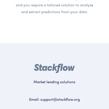
and you require a tailored solution to analyze
and extract predictions from your data.
Market leading solutions
Email:
support@stackflow.org