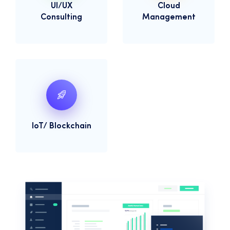
UI/UX
Cloud
Consulting
Management
IoT/ Blockchain