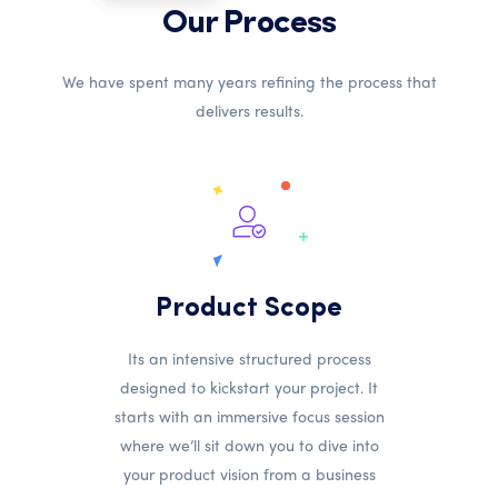
Our Process
We have spent many years refining the process that
delivers results.
Product Scope
Its an intensive structured process
designed to kickstart your project. It
starts with an immersive focus session
where we’ll sit down you to dive into
your product vision from a business