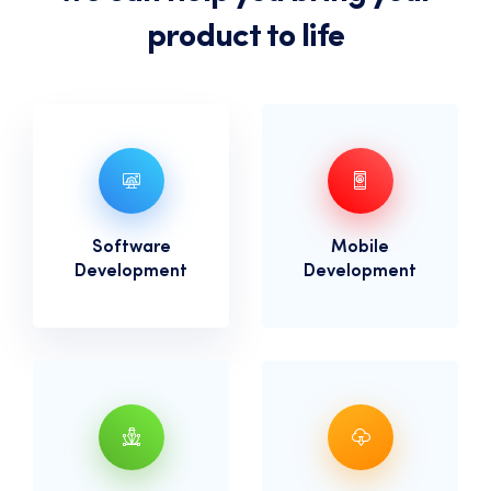
product to life
Software
Mobile
Development
Development