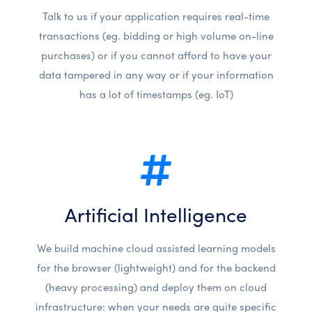
Talk to us if your application requires real-time
transactions (eg. bidding or high volume on-line
purchases) or if you cannot afford to have your
data tampered in any way or if your information
has a lot of timestamps (eg. IoT)
Artificial Intelligence
We build machine cloud assisted learning models
for the browser (lightweight) and for the backend
(heavy processing) and deploy them on cloud
infrastructure: when your needs are quite specific