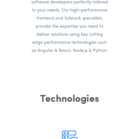
software developers perfectly tailored
to your needs. Our high-performance
frontend and fullstack specialists
provide the expertise you need to
deliver solutions using key cutting
edge performance technologies such
as Angular & React; Node.js & Python.
Technologies