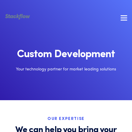
Custom Development
Your technology partner for market leading solutions
OUR EXPERTISE
We can help you bring your