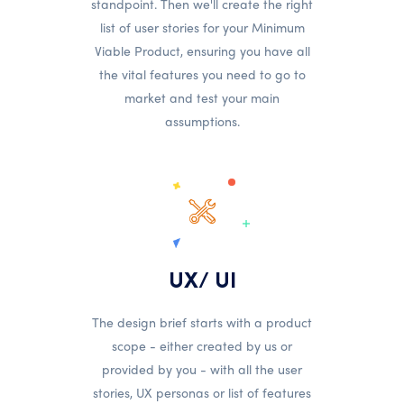
standpoint. Then we'll create the right
list of user stories for your Minimum
Viable Product, ensuring you have all
the vital features you need to go to
market and test your main
assumptions.
UX/ UI
The design brief starts with a product
scope - either created by us or
provided by you - with all the user
stories, UX personas or list of features