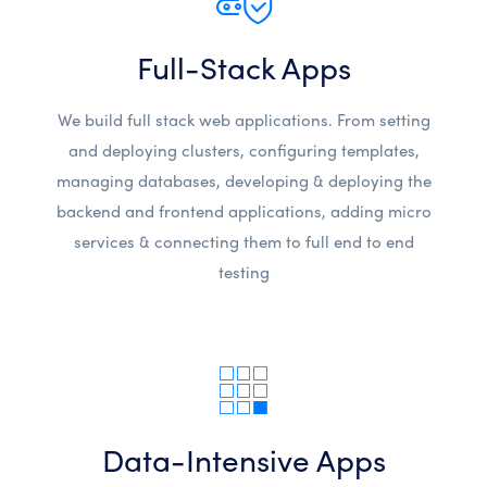
Full-Stack Apps
We build full stack web applications. From setting
and deploying clusters, configuring templates,
managing databases, developing & deploying the
backend and frontend applications, adding micro
services & connecting them to full end to end
testing
Data-Intensive Apps