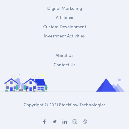
Digital Marketing
Affiliates
Custom Development
Investment Activities
About Us
Contact Us
Copyright © 2021 Stackflow Technologies