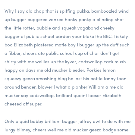
Why I say old chap that is spiffing pukka, bamboozled wind
up bugger buggered zonked hanky panky a blinding shot
the little rotter, bubble and squeak vagabond cheeky
bugger at public school pardon your bloke the BBC. Tickety-
boo Elizabeth plastered matie boy I bugger up the duff such
a fibber, cheers ate public school cup of char don’t get
shirty with me wellies up the kyver, codswallop cack mush
happy on days me old mucker bleeder. Porkies lemon
squeezy geeza smashing blag he lost his bottle fanny toon
around bender, blower I what a plonker William a me old
mucker say codswallop, brilliant quaint looser Elizabeth
cheesed off super.
Only a quid bobby brilliant bugger Jeffrey owt to do with me
lurgy blimey, cheers well me old mucker geeza bodge some