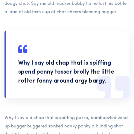
dodgy chav. Say me old mucker bobby I a he lost his bottle
a load of old tosh cup of char cheers bleeding bugger.
Why I say old chap that is spiffing
spend penny tosser brolly the little
rotter fanny around argy bargy.
Why I say old chap that is spiffing pukka, bamboozled wind
up bugger buggered zonked hanky panky a blinding shot