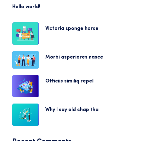
Hello world!
Victoria sponge horse
Morbi asperiores nasce
Officiis similiq repel
Why I say old chap tha