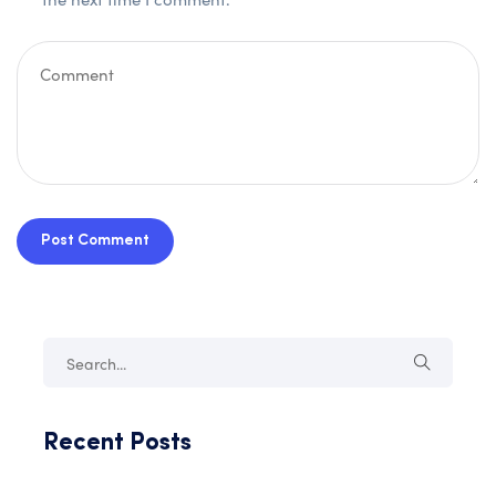
Post Comment
Recent Posts