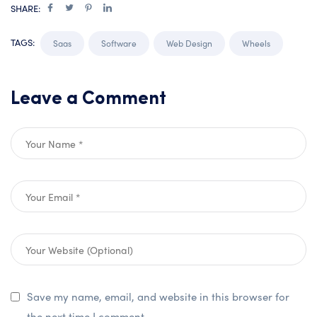
SHARE:
TAGS:
Saas
Software
Web Design
Wheels
Leave a Comment
Save my name, email, and website in this browser for
the next time I comment.