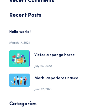
Recent Comments
Recent Posts
Hello world!
March 17, 2021
Victoria sponge horse
July 10, 2020
Morbi asperiores nasce
June 12, 2020
Categories