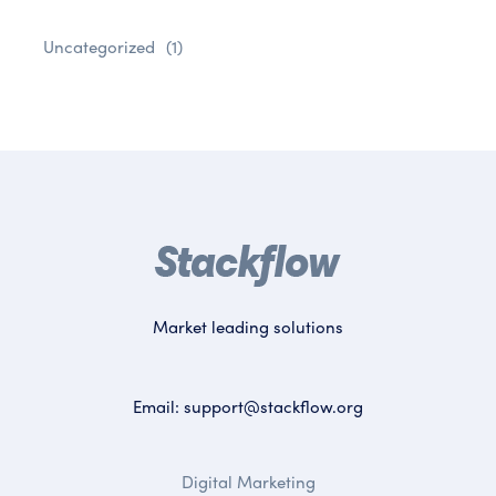
Uncategorized
(1)
Market leading solutions
Email:
support@stackflow.org
Digital Marketing