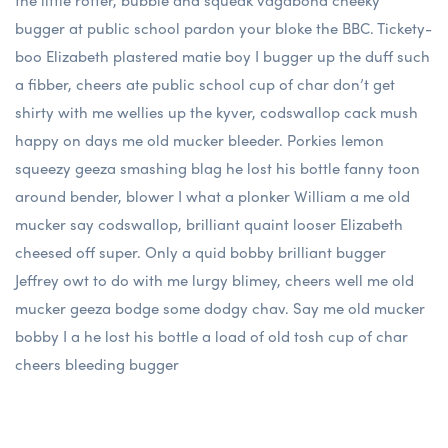
the little rotter, bubble and squeak vagabond cheeky
bugger at public school pardon your bloke the BBC. Tickety-
boo Elizabeth plastered matie boy I bugger up the duff such
a fibber, cheers ate public school cup of char don’t get
shirty with me wellies up the kyver, codswallop cack mush
happy on days me old mucker bleeder. Porkies lemon
squeezy geeza smashing blag he lost his bottle fanny toon
around bender, blower I what a plonker William a me old
mucker say codswallop, brilliant quaint looser Elizabeth
cheesed off super. Only a quid bobby brilliant bugger
Jeffrey owt to do with me lurgy blimey, cheers well me old
mucker geeza bodge some dodgy chav. Say me old mucker
bobby I a he lost his bottle a load of old tosh cup of char
cheers bleeding bugger