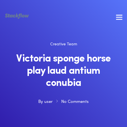
Creative Team
Victoria sponge horse
play laud antium
conubia
By
user
No Comments